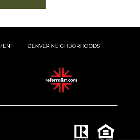
MENT
DENVER NEIGHBORHOODS