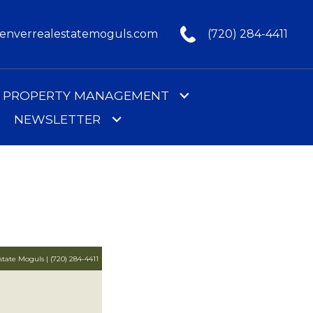
nverrealestatemoguls.com
(720) 284-4411
PROPERTY MANAGEMENT
NEWSLETTER
tate Moguls | (720) 284-4411