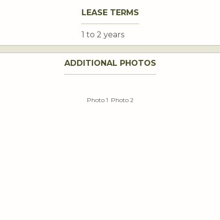
LEASE TERMS
1 to 2 years
ADDITIONAL PHOTOS
Photo 1
Photo 2