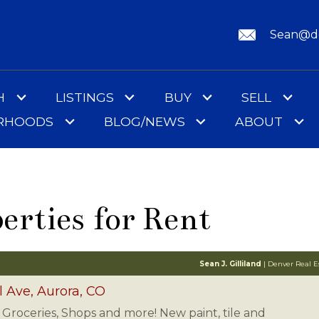
Sean@de
H
LISTINGS
BUY
SELL
ORHOODS
BLOG/NEWS
ABOUT
erties for Rent
Sean J. Gilliland
| Denver Real Es
l Ave, Aurora, CO
l, Groceries, Shops and more! New paint, tile and