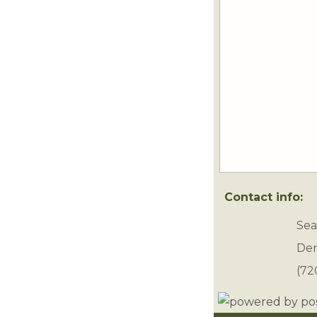
Contact info:
Sea
Den
(72