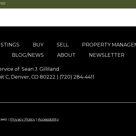
 PDT
ISTINGS
BUY
SELL
PROPERTY MANAGE
BLOG/NEWS
ABOUT
NEWSLETTER
ervice of:
Sean J. Gilliland
it C, Denver, CO 80222 |
(720) 284-4411
eed. |
Privacy Policy
|
Accessibility