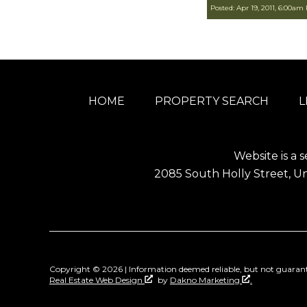
Posted: Apr 19, 2011, 6:00am
HOME
PROPERTY SEARCH
L
Website is a s
2085 South Holly Street, Un
Copyright © 2026 | Information deemed reliable, but not guarant
Real Estate Web Design
by
Dakno Marketing
.