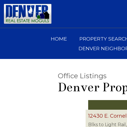
HOME
PROPERTY SEARC
DENVER NEIGHB
Office Listings
Denver Prop
12430 E. Cornel
Blks to Light Rai