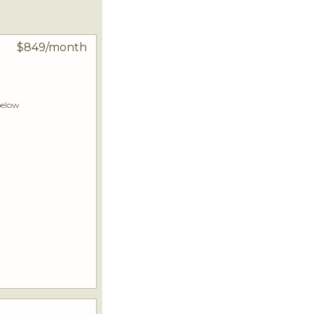
$849/month
below