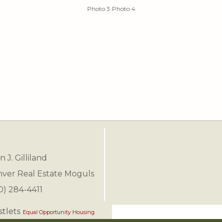
Photo 3
Photo 4
n J. Gilliland
ver Real Estate Moguls
0) 284-4411
Equal Opportunity Housing