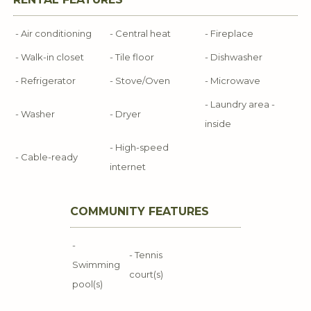
- Air conditioning
- Central heat
- Fireplace
- Walk-in closet
- Tile floor
- Dishwasher
- Refrigerator
- Stove/Oven
- Microwave
- Laundry area -
- Washer
- Dryer
inside
- High-speed
- Cable-ready
internet
COMMUNITY FEATURES
-
- Tennis
Swimming
court(s)
pool(s)