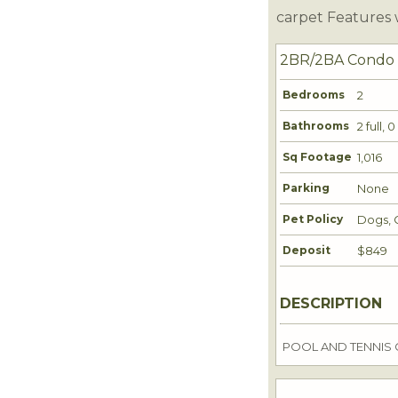
carpet Features 
2BR/2BA Condo
Bedrooms
2
Bathrooms
2 full, 
Sq Footage
1,016
Parking
None
Pet Policy
Dogs, 
Deposit
$849
DESCRIPTION
POOL AND TENNIS