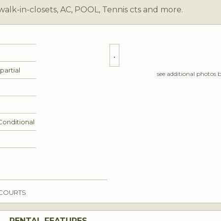
walk-in-closets, AC, POOL, Tennis cts and more.
0 partial
see additional photos 
Conditional
 COURTS
RENTAL FEATURES